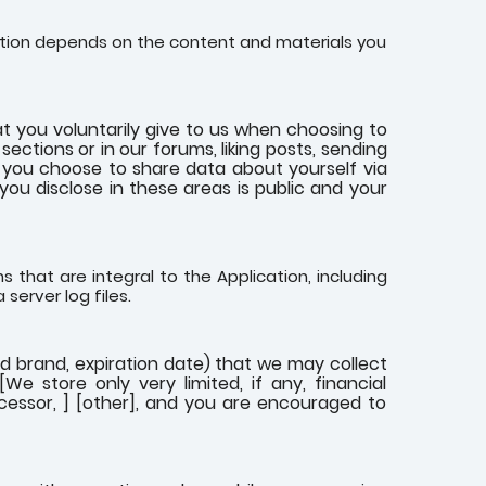
cation depends on the content and materials you
t you voluntarily give to us when choosing to
ections or in our forums, liking posts, sending
If you choose to share data about yourself via
 you disclose in these areas is public and your
 that are integral to the Application, including
 server log files.
rd brand, expiration date) that we may collect
e store only very limited, if any, financial
ocessor, ] [other], and you are encouraged to