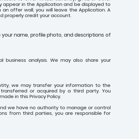
y appear in the Application and be displayed to
n offer wall, you will leave the Application. A
and properly credit your account.
e your name, profile photo, and descriptions of
l business analysis. We may also share your
ntity, we may transfer your information to the
transferred or acquired by a third party. You
de in this Privacy Policy.
 and we have no authority to manage or control
ons from third parties, you are responsible for