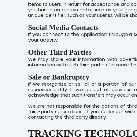
items to users in return for acceptance and co
you based on certain data, such as your geogra
unique identifier, such as your user ID, will be 
Social Media Contacts
If you connect to the Application through a so
your activity.
Other Third Parties
We may share your information with adverti
information with such third parties for marketi
Sale or Bankruptcy
If we reorganize or sell all or a portion of 
successor entity. If we go out of business o
acknowledge that such transfers may occur and
We are not responsible for the actions of thi
third-party solicitations. If you no longer wi
contacting the third party directly.
TRACKING TECHNOL