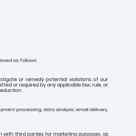
losed as follows:
stigate or remedy potential violations of our
tted or required by any applicable law, rule, or
reduction.
yment processing, data analysis, email delivery,
with third parties for marketing purposes, as