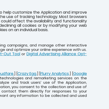
to help customize the Application and improve
the use of tracking technology. Most browsers
ould affect the availability and functionality
eclining all cookies or by modifying your web
ies on an individual basis.
eting campaigns, and manage other interactive
age and optimize your online experience with us.
pt-Out Tool
Digital Advertising Alliance Opt-
or
oudfare
Crazy Egg,
Flurry Analytics,
Google
,] [
] [
] [
g technologies and remarketing services on the
alyze and track users’ use of the Application,
cation, you consent to the collection and use of
d contact them directly for responses to your
 want any information to be collected and used