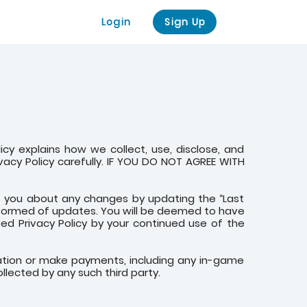
Login
Sign Up
olicy explains how we collect, use, disclose, and
ivacy Policy carefully. IF YOU DO NOT AGREE WITH
rt you about any changes by updating the “Last
 informed of updates. You will be deemed to have
d Privacy Policy by your continued use of the
ication or make payments, including any in-game
llected by any such third party.