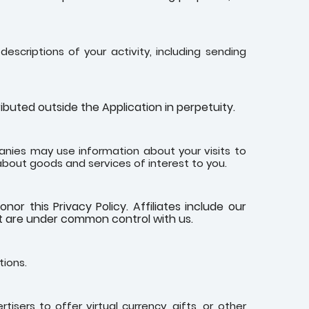
escriptions of your activity, including sending
buted outside the Application in perpetuity.
nies may use information about your visits to
about goods and services of interest to you.
nor this Privacy Policy. Affiliates include our
at are under common control with us.
tions.
isers to offer virtual currency, gifts, or other