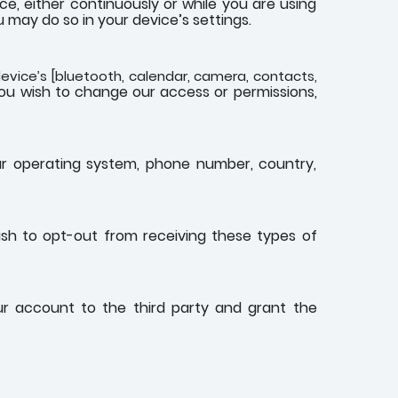
, either continuously or while you are using
 may do so in your device’s settings.
evice’s [bluetooth, calendar, camera, contacts,
you wish to change our access or permissions,
ur operating system, phone number, country,
ish to opt-out from receiving these types of
our account to the third party and grant the