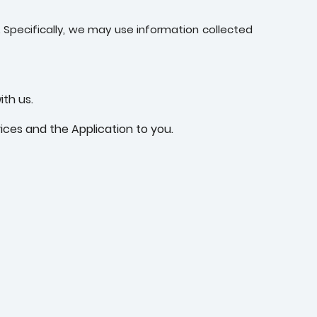
 Specifically, we may use information collected
ith us.
ices and the Application to you.