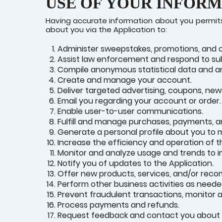
USE OF YOUR INFOR
Having accurate information about you permits 
about you via the Application to:
Administer sweepstakes, promotions, and 
Assist law enforcement and respond to s
Compile anonymous statistical data and anal
Create and manage your account.
Deliver targeted advertising, coupons, new
Email you regarding your account or order.
Enable user-to-user communications.
Fulfill and manage purchases, payments, an
Generate a personal profile about you to m
Increase the efficiency and operation of t
Monitor and analyze usage and trends to i
Notify you of updates to the Application.
Offer new products, services, and/or rec
Perform other business activities as neede
Prevent fraudulent transactions, monitor ag
Process payments and refunds.
Request feedback and contact you about y