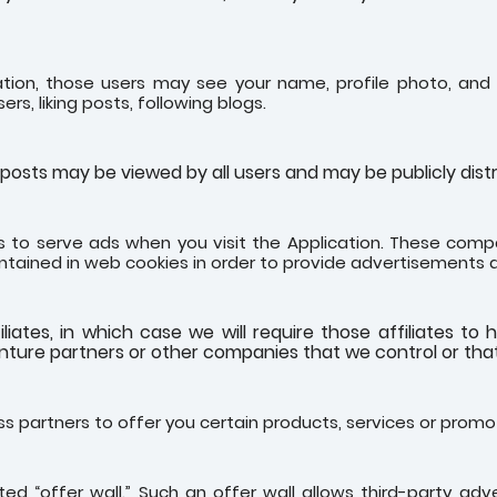
ation, those users may see your name, profile photo, and d
ers, liking posts, following blogs.
osts may be viewed by all users and may be publicly distri
 to serve ads when you visit the Application. These compa
ntained in web cookies in order to provide advertisements 
tes, in which case we will require those affiliates to ho
enture partners or other companies that we control or th
s partners to offer you certain products, services or promo
d “offer wall.” Such an offer wall allows third-party advert