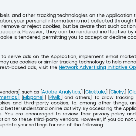
xels, and other tracking technologies on the Application 
tion, your personal information is not collected through 
 remove or reject cookies, but be aware that such action c
beacons. However, they can be rendered ineffective by d
ookie is tendered, permitting you to accept or decline cook
e to serve ads on the Application, implement email mark
e may use cookies or similar tracking technology to help man
Network Advertising Initiative O
rest-based ads, visit the
Adobe Analytics
Clicktale,
Clicky
Cl
vendors[, such as [
,] [
] [
,] [
metrics,]
Mixpanel,
Piwik,
[
] [
] and others], to allow trackin
okies and third-party cookies, to, among other things, an
d better understand online activity. By accessing the Appli
s. You are encouraged to review their privacy policy an
ation to these third-party vendors. However, if you do not
 update your settings for one of the following: