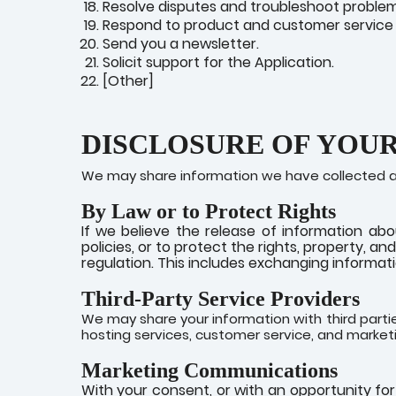
Resolve disputes and troubleshoot problem
Respond to product and customer service 
Send you a newsletter.
Solicit support for the Application.
[Other]
DISCLOSURE OF YOU
We may share information we have collected abo
By Law or to Protect Rights
If we believe the release of information abo
policies, or to protect the rights, property, a
regulation. This includes exchanging informatio
Third-Party Service Providers
We may share your information with third partie
hosting services, customer service, and market
Marketing Communications
With your consent, or with an opportunity fo