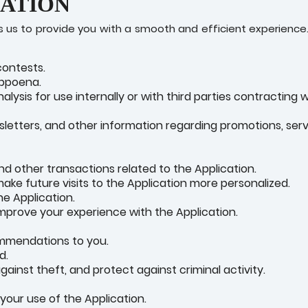
MATION
us to provide you with a smooth and efficient experience.
contests.
ubpoena.
ysis for use internally or with third parties contracting w
sletters, and other information regarding promotions, serv
d other transactions related to the Application.
ake future visits to the Application more personalized.
he Application.
mprove your experience with the Application.
ommendations to you.
d.
ainst theft, and protect against criminal activity.
our use of the Application.