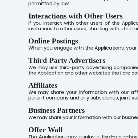
permitted by law.
Interactions with Other Users
If you interact with other users of the Applic
invitations to other users, chatting with other us
Online Postings
When you engage with the Applications, your p
Third-Party Advertisers
We may use third-party advertising companies
the Application and other websites that are co
Affiliates
We may share your information with our affilia
parent company and any subsidiaries, joint v
Business Partners
We may share your information with our busines
Offer Wall
The Application may display a third-party-hoste