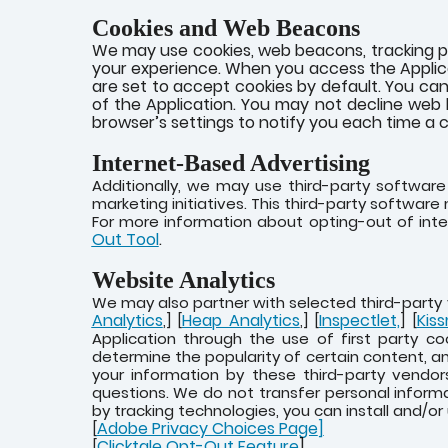
Cookies and Web Beacons
We may use cookies, web beacons, tracking pi
your experience. When you access the Applica
are set to accept cookies by default. You can
of the Application. You may not decline web 
browser’s settings to notify you each time a c
Internet-Based Advertising
Additionally, we may use third-party softwar
marketing initiatives. This third-party softwar
For more information about opting-out of inte
Out Tool
.
Website Analytics
We may also partner with selected third-party 
Analytics
Heap Analytics
Inspectlet,
Kiss
,] [
,] [
] [
Application through the use of first party co
determine the popularity of certain content, an
your information by these third-party vendor
questions. We do not transfer personal inform
by tracking technologies, you can install and/or
Adobe Privacy Choices Page
]
[
Clicktale Opt-Out Feature
]
[