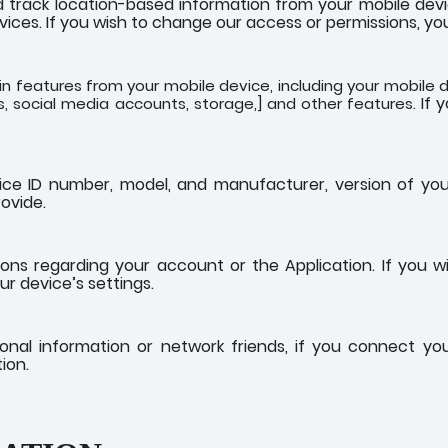
track location-based information from your mobile device
vices. If you wish to change our access or permissions, you
 features from your mobile device, including your mobile d
If 
, social media accounts, storage,] and other features.
ice ID number, model, and manufacturer, version of yo
ovide.
ns regarding your account or the Application. If you w
r device’s settings.
sonal information or network friends, if you connect y
ion.