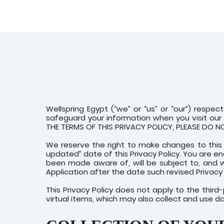
Wellspring Egypt (“we” or “us” or “our”) respect
safeguard your information when you visit our m
THE TERMS OF THIS PRIVACY POLICY, PLEASE DO 
We reserve the right to make changes to this 
updated” date of this Privacy Policy. You are e
been made aware of, will be subject to, and 
Application after the date such revised Privacy 
This Privacy Policy does not apply to the thir
virtual items, which may also collect and use d