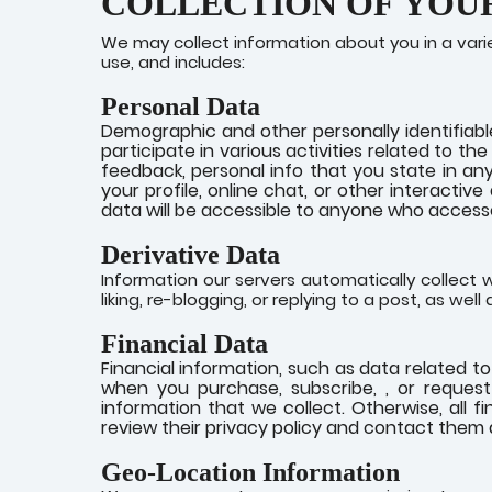
COLLECTION OF YOU
We may collect information about you in a vari
use, and includes:
Personal Data
Demographic and other personally identifiabl
participate in various activities related to t
feedback, personal info that you state in any
your profile, online chat, or other interactiv
data will be accessible to anyone who accesse
Derivative Data
Information our servers automatically collect w
liking, re-blogging, or replying to a post, as wel
Financial Data
Financial information, such as data related t
when you purchase, subscribe, , or request 
information that we collect. Otherwise, all 
review their privacy policy and contact them d
Geo-Location Information