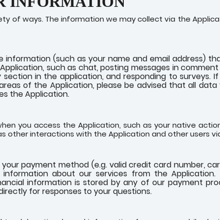
R INFORMATION
ety of ways. The information we may collect via the Appli
e information (such as your name and email address) tha
he Application, such as chat, posting messages in comment s
 section in the application, and responding to surveys. 
e areas of the Application, please be advised that all data
s the Application.
hen you access the Application, such as your native actions
l as other interactions with the Application and other users via
o your payment method (e.g. valid credit card number, ca
information about our services from the Application. [W
financial information is stored by any of our payment pr
irectly for responses to your questions.