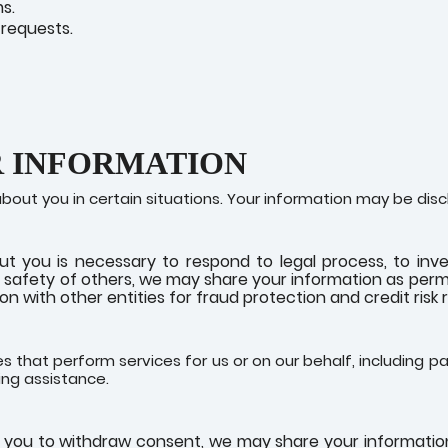
s.
requests.
R INFORMATION
ut you in certain situations. Your information may be disc
ut you is necessary to respond to legal process, to inve
nd safety of others, we may share your information as permi
n with other entities for fraud protection and credit risk 
s that perform services for us or on our behalf, including pa
ing assistance.
r you to withdraw consent, we may share your information 