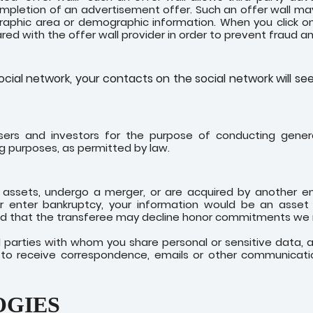
mpletion of an advertisement offer. Such an offer wall ma
phic area or demographic information. When you click on a
shared with the offer wall provider in order to prevent fraud 
cial network, your contacts on the social network will se
sers and investors for the purpose of conducting genera
ng purposes, as permitted by law.
our assets, undergo a merger, or are acquired by another e
r enter bankruptcy, your information would be an asset 
 that the transferee may decline honor commitments we ma
rd parties with whom you share personal or sensitive data,
sh to receive correspondence, emails or other communicati
OGIES