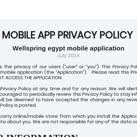
MOBILE APP PRIVACY POLICY
Wellspring egypt mobile application
July 2024
s the privacy of our users (“user” or “you”). This Privacy P
obile application (the “Application”).
Please read this Pr
NOT ACCESS THE APPLICATION.
Privacy Policy at any time and for any reason. We will ale
ncouraged to periodically review this Privacy Policy to stay
will be deemed to have accepted the changes in any revise
Policy is posted.
d-party online/mobile store from which you install the Appl
ata about you. We are not responsible for any of the data co