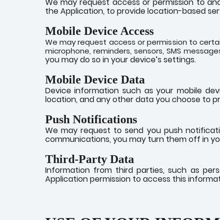
We may request access or permission to and 
the Application, to provide location-based ser
Mobile Device Access
We may request access or permission to certain
microphone, reminders, sensors, SMS messages
you may do so in your device’s settings.
Mobile Device Data
Device information such as your mobile dev
location, and any other data you choose to pr
Push Notifications
We may request to send you push notificatio
communications, you may turn them off in you
Third-Party Data
Information from third parties, such as per
Application permission to access this informat