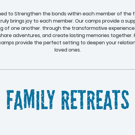
ned to Strengthen the bonds within each member of the fam
ruly brings joy to each member. Our camps provide a supp
g of one another. through the transformative experience
 share adventures, and create lasting memories together. F
amps provide the perfect setting to deepen your relatio
loved ones.
Family Retreats