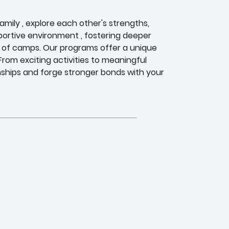
ily , explore each other's strengths,
ortive environment , fostering deeper
 of camps. Our programs offer a unique
rom exciting activities to meaningful
nships and forge stronger bonds with your