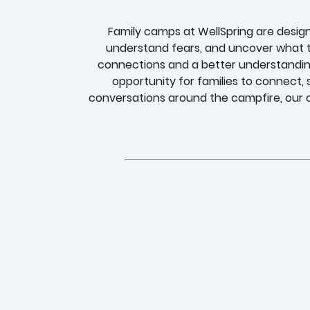
Family camps at WellSpring are desig
understand fears, and uncover what t
connections and a better understandin
opportunity for families to connect,
conversations around the campfire, our c