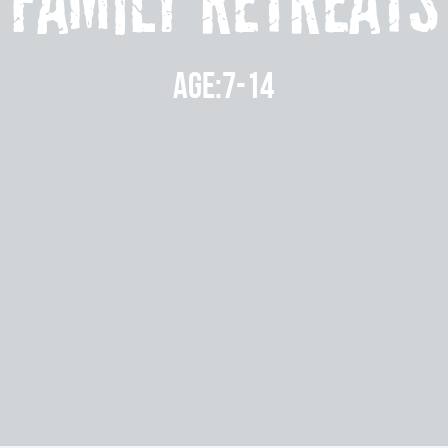
Family Retreats
Age:7-14