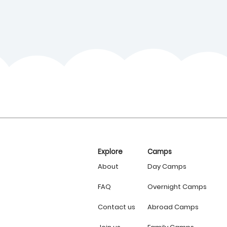
Explore
Camps
About
Day Camps
FAQ
Overnight Camps
Contact us
Abroad Camps