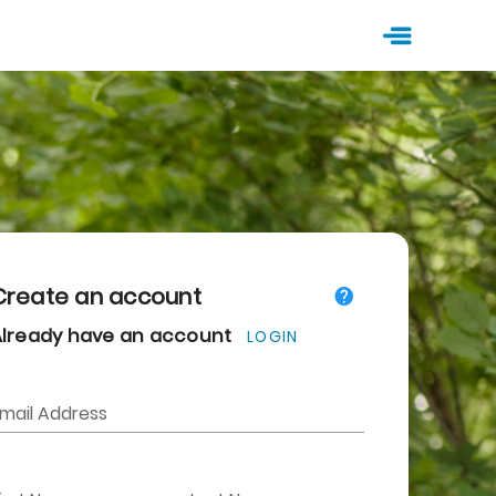
Create an account
Already have an account
LOGIN
mail Address