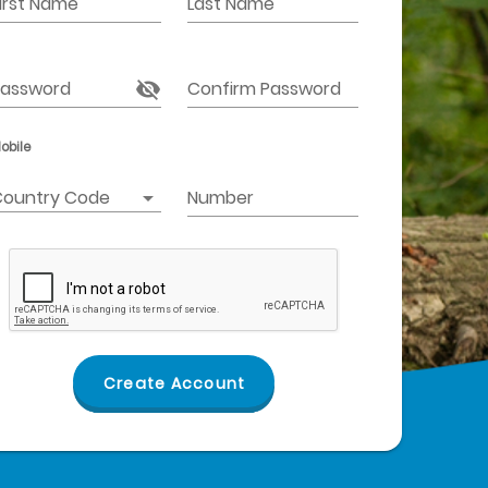
irst Name
Last Name
assword
Confirm Password
obile
ountry Code
Number
Create Account