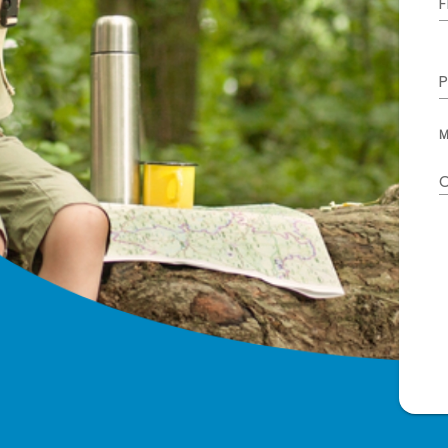
F
P
M
C