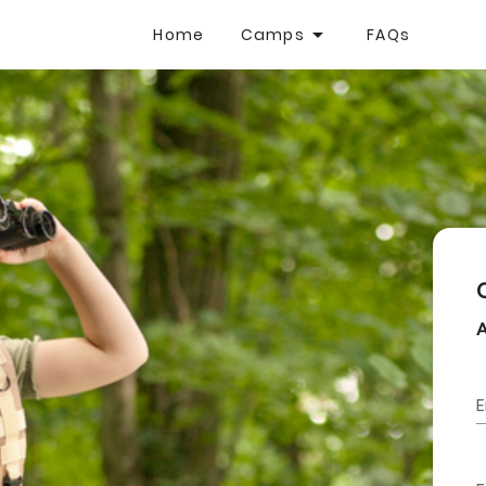
Home
Camps
FAQs
E