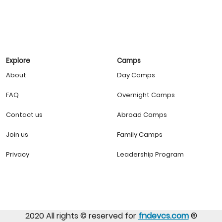
Explore
Camps
About
Day Camps
FAQ
Overnight Camps
Contact us
Abroad Camps
Join us
Family Camps
Privacy
Leadership Program
2020 All rights ©️ reserved for
fndevcs.com
®️