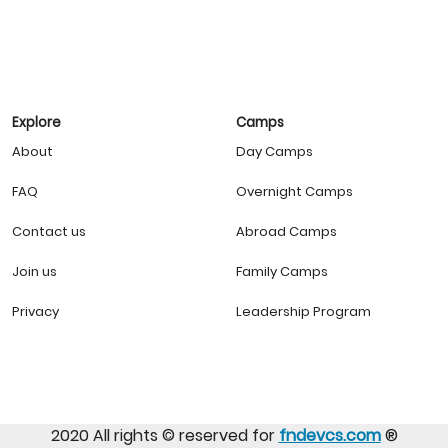
Explore
Camps
About
Day Camps
FAQ
Overnight Camps
Contact us
Abroad Camps
Join us
Family Camps
Privacy
Leadership Program
2020 All rights ©️ reserved for
fndevcs.com
®️