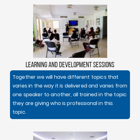
LEARNING AND DEVELOPMENT SESSIONS
Together we will have different topics that
varies in the way it is delivered and varies from
one speaker to another, all trained in the topic
they are giving who is professional in this
topic.