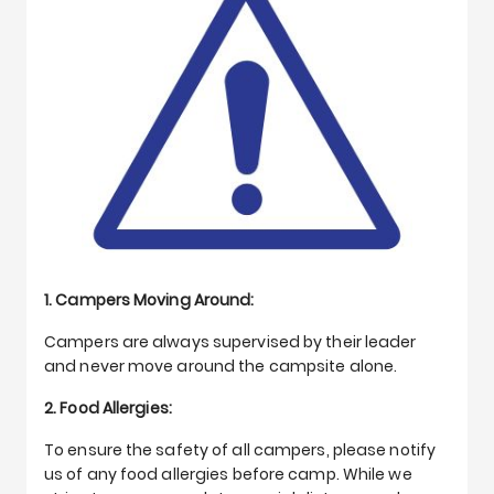
1. Campers Moving Around:
Campers are always supervised by their leader
and never move around the campsite alone.
2. Food Allergies:
To ensure the safety of all campers, please notify
us of any food allergies before camp. While we