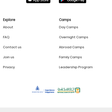
Explore
Camps
About
Day Camps
FAQ
Overnight Camps
Contact us
Abroad Camps
Join us
Family Camps
Privacy
Leadership Program