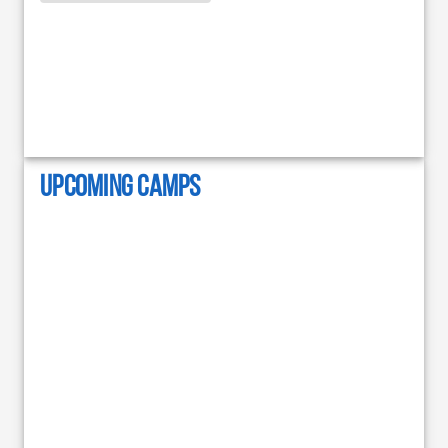
UPCOMING CAMPS