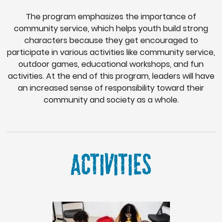
The program emphasizes the importance of
community service, which helps youth build strong
characters because they get encouraged to
participate in various activities like community service,
outdoor games, educational workshops, and fun
activities. At the end of this program, leaders will have
an increased sense of responsibility toward their
community and society as a whole.
ACTIVITIES