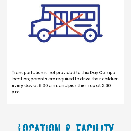
T
ransportation is not provided to this Day Camps
location; parents are required to drive their children
every day at 8.30 a.m. and pick them up at 3.30
p.m.
Location & Facility