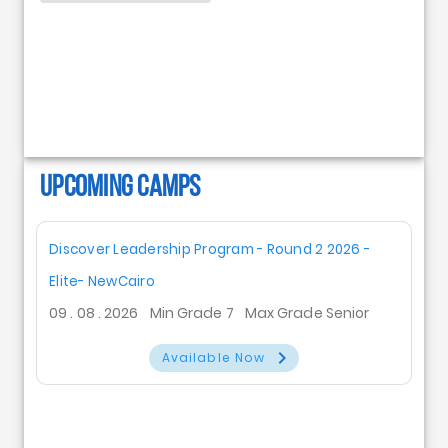
UPCOMING CAMPS
Discover Leadership Program - Round 2 2026 -
Elite- NewCairo
09 . 08 . 2026
Min Grade 7
Max Grade Senior
Available Now