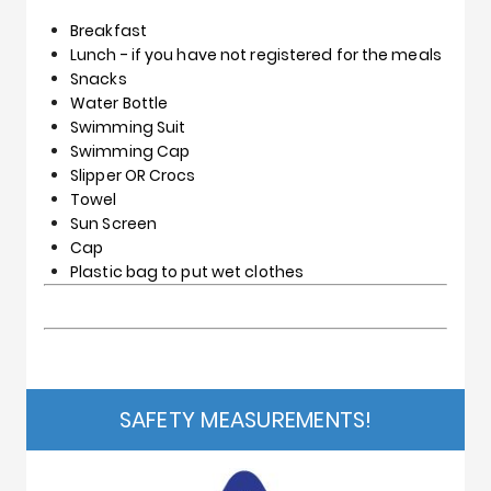
Breakfast
Lunch - if you have not registered for the meals
Snacks
Water Bottle
Swimming Suit
Swimming Cap
Slipper OR Crocs
Towel
Sun Screen
Cap
Plastic bag to put wet clothes
SAFETY MEASUREMENTS!