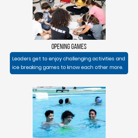
OPENING GAMES
Leaders get to enjoy challenging activities and
ice breaking games to know each other more.