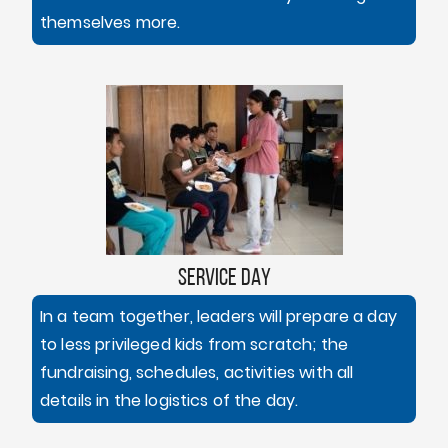
themselves more.
SERVICE DAY
In a team together, leaders will prepare a day
to less privileged kids from scratch; the
fundraising, schedules, activities with all
details in the logistics of the day.