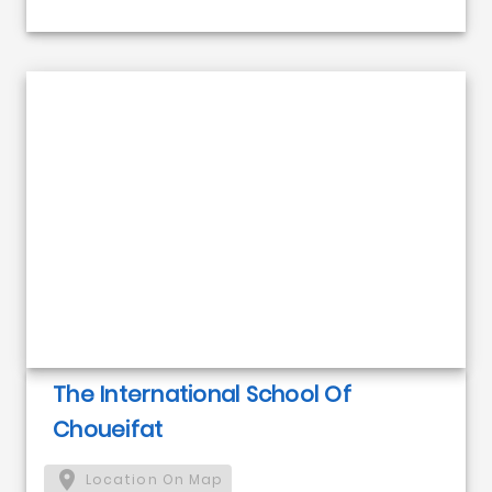
The International School Of
Choueifat
Location On Map