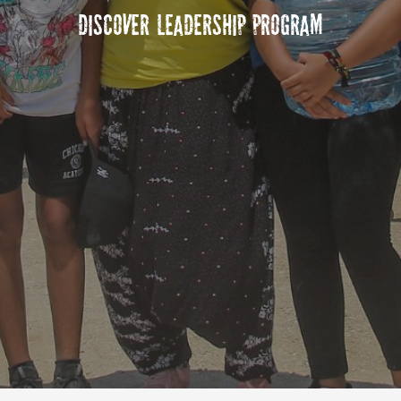
Discover Leadership Program