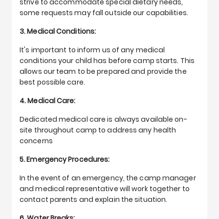
strive to accommodate special dietary needs,
some requests may fall outside our capabilities.
3. Medical Conditions:
It's important to inform us of any medical
conditions your child has before camp starts. This
allows our team to be prepared and provide the
best possible care.
4. Medical Care:
Dedicated medical care is always available on-
site throughout camp to address any health
concerns
5. Emergency Procedures:
In the event of an emergency, the camp manager
and medical representative will work together to
contact parents and explain the situation.
6. Water Breaks: