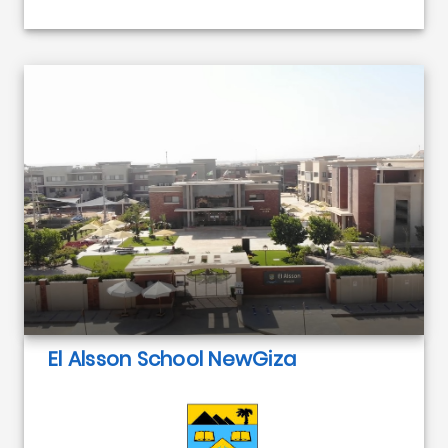
El Alsson School NewGiza