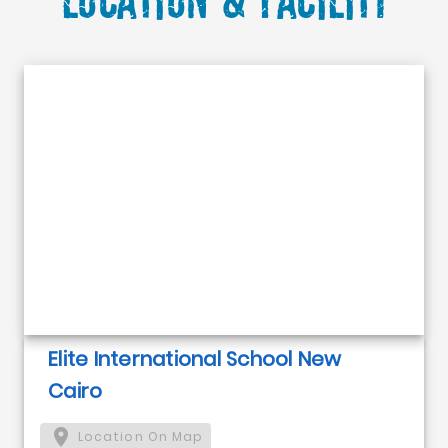
Elite International School New
Cairo
Location On Map