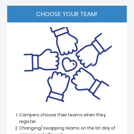
CHOOSE YOUR TEAM!
Campers choose their teams when they
register.
Changing/ swapping teams on the 1st day of