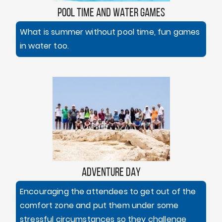
POOL TIME AND WATER GAMES
What is summer without pool time, fun games
in water too.
ADVENTURE DAY
Encouraging the attendees to get out of the
comfort zone and put them under some
stressful circumstances so they challenge