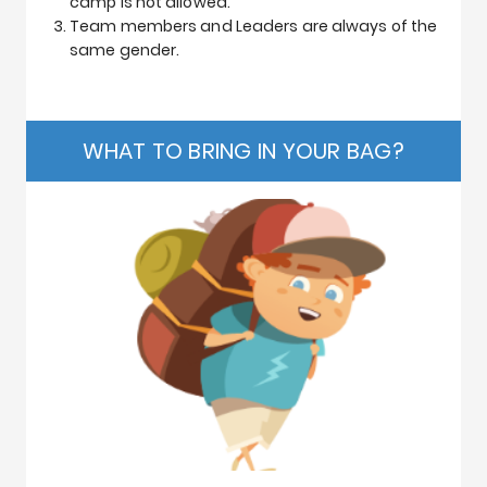
camp is not allowed.
Team members and Leaders are always of the
same gender.
WHAT TO BRING IN YOUR BAG?