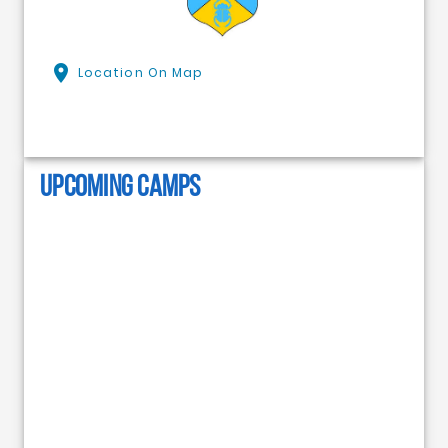
Location On Map
UPCOMING CAMPS