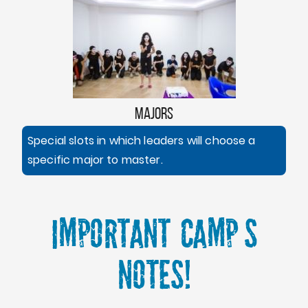
MAJORS
Special slots in which leaders will choose a
specific major to master.
Important Camp's
Notes!