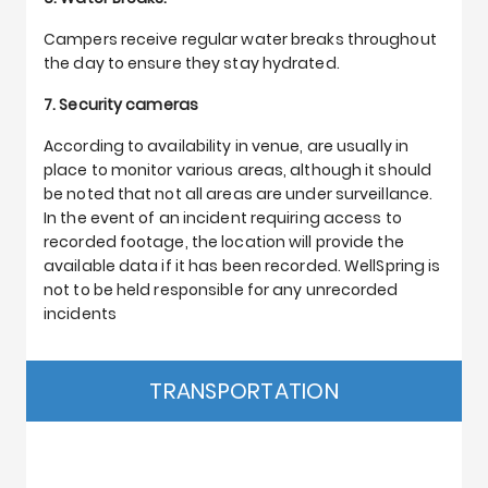
Campers receive regular water breaks throughout
the day to ensure they stay hydrated.
7. Security cameras
According to availability in venue, are usually in
place to monitor various areas, although it should
be noted that not all areas are under surveillance.
In the event of an incident requiring access to
recorded footage, the location will provide the
available data if it has been recorded. WellSpring is
not to be held responsible for any unrecorded
incidents
TRANSPORTATION